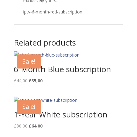
exclusively yours.
iptv-6-month-red-subscription
Related products
Sale!
6-Month Blue subscription
Original
Current
£
44,00
£
35,00
price
price
was:
is:
£44,00.
£35,00.
Sale!
1-Year White subscription
Original
Current
£
80,00
£
64,00
price
price