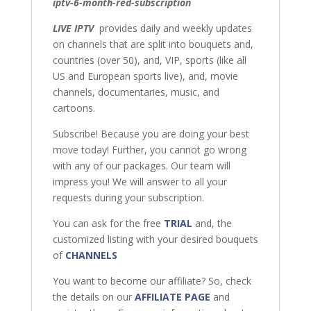
iptv-6-month-red-subscription
LIVE IPTV
provides daily and weekly updates
on channels that are split into bouquets and,
countries (over 50), and, VIP, sports (like all
US and European sports live), and, movie
channels, documentaries, music, and
cartoons.
Subscribe! Because you are doing your best
move today! Further, you cannot go wrong
with any of our packages. Our team will
impress you! We will answer to all your
requests during your subscription.
You can ask for the free
TRIAL
and, the
customized listing with your desired bouquets
of
CHANNELS
You want to become our affiliate? So, check
the details on our
AFFILIATE PAGE
and