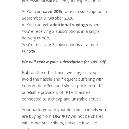
professional will exceed your expectations.
✂
You can
save 20%
for each subscription in
September & October 2020
➨ You can get
additional
savings
when:
You’re receiving 2 subscriptions in a single
delivery
✂
10%
You’re receiving 3 subscriptions at a time
✂
15%
We will renew your subscription for 10% Off
But, on the other hand, we suggest you
avoid the hassle and frequent buffering with
impromptu offers and similar price from the
unreliable providers of IPTV channels
connected to a cheap and unstable server.
Your package with your desired channels you
are buying from
LIVE IPTV
will not be shared
with other subscribers, because it will be