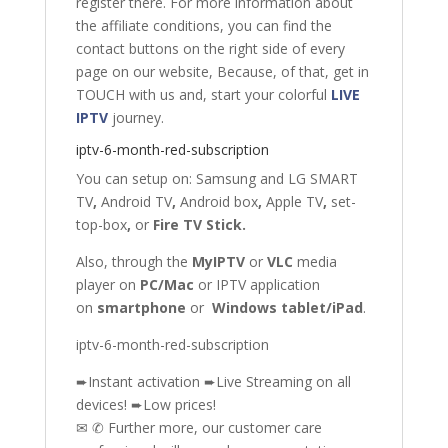
register there. For more information about
the affiliate conditions, you can find the
contact buttons on the right side of every
page on our website, Because, of that, get in
TOUCH with us and, start your colorful
LIVE
IPTV
journey.
iptv-6-month-red-subscription
You can setup on: Samsung
and
LG SMART
TV
,
Android TV
,
Android box
,
Apple TV
,
set-
top-box
,
or
Fire TV Stick
.
Also, through the
MyIPTV
or
VLC
media
player on
PC/Mac
or IPTV application
on
smartphone
or
Windows tablet/iPad
.
iptv-6-month-red-subscription
➨Instant activation ➨Live Streaming on all
devices! ➨Low prices!
✉ ✆ Further more, our customer care