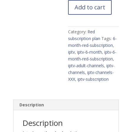
Red
Add to cart
subscription
quantity
Category:
Red
subscription plan
Tags:
6-
month-red-subscription
,
iptv
,
iptv-6-month
,
iptv-6-
month-red-subscription
,
iptv-adult-channels
,
iptv-
channels
,
iptv-channels-
XXX
,
iptv-subscription
Description
Description