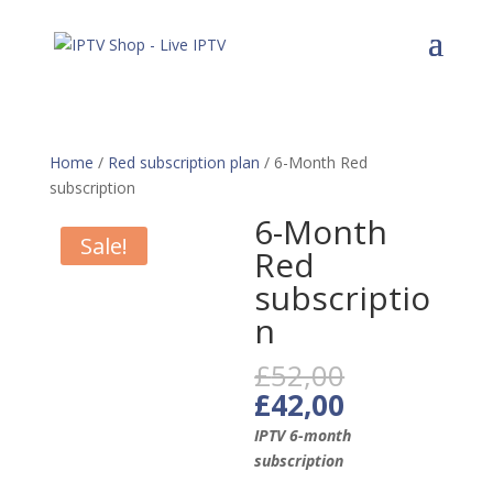
Home
/
Red subscription plan
/ 6-Month Red
subscription
6-Month
Sale!
Red
subscriptio
n
Original
£
52,00
price
Current
£
42,00
was:
price
IPTV 6-month
£52,00.
is:
subscription
£42,00.