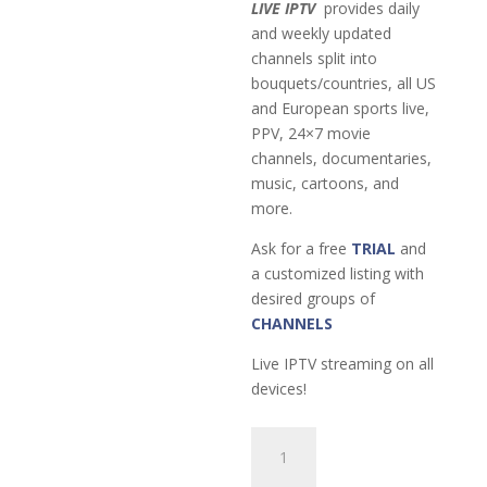
LIVE IPTV
provides daily
and weekly updated
channels split into
bouquets/countries, all US
and European sports live,
PPV, 24×7 movie
channels, documentaries,
music, cartoons, and
more.
Ask for a free
TRIAL
and
a customized listing with
desired groups of
CHANNELS
Live IPTV streaming on all
devices!
6-
Month